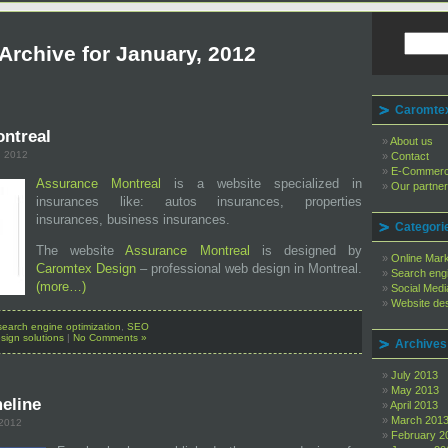
Archive for January, 2012
Caromtex
ntreal
About us
, 2012
Contact
E-Commer
Assurance Montreal
is a website specialized in
Our partne
insurances like: autos insurances, properties
insurances, business insurances.
Categori
The website
Assurance Montreal
is designed by
Online Mar
Caromtex Design
– professional web design in Montreal.
Search engi
(more…)
Social Medi
Website des
search engine optimization
,
SEO
sign solutions
|
No Comments »
Archives
July 2013
May 2013
eline
April 2013
March 201
 2012
February 2