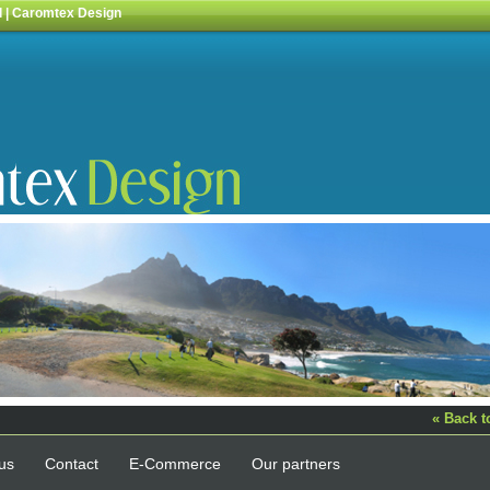
l | Caromtex Design
« Back 
us
Contact
E-Commerce
Our partners