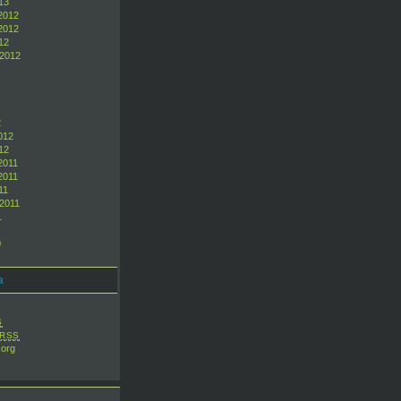
13
2012
2012
12
 2012
2
012
12
2011
2011
11
2011
1
0
a
S
RSS
org