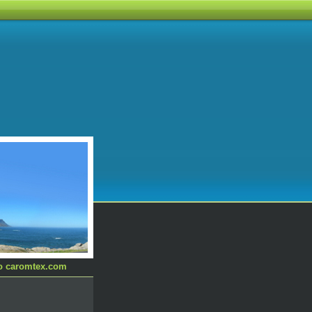
to caromtex.com