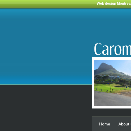
Web design Montrea
Home
About 