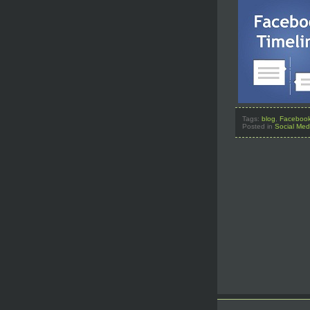
Tags:
blog
,
Faceboo
Posted in
Social Med