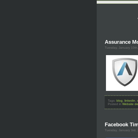
Assurance Mo
Tuesday, January 10th
Tags:
blog
,
linkedin
,
Posted in
Website de
Facebook Tim
Tuesday, January 3rd,