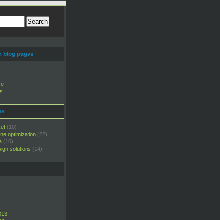
 blog pages
ce
rs
es
ket
(10)
ne optimization
(22)
a
(10)
ign solutions
(14)
3
013