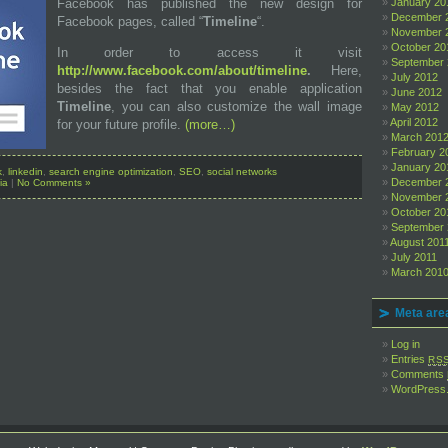
Facebook has published the new design for
January 20
December 
Facebook pages, called “
Timeline
“.
November 
October 20
In order to access it visit
September
http://www.facebook.com/about/timeline
.
Here,
July 2012
besides the fact that you enable application
June 2012
Timeline
, you can also customize the wall image
May 2012
April 2012
for your future profile.
(more…)
March 201
February 2
January 20
k
,
linkedin
,
search engine optimization
,
SEO
,
social networks
December 
ia
|
No Comments »
November 
October 20
September 
August 201
July 2011
March 201
Meta are
Log in
Entries
RS
Comments
WordPress.