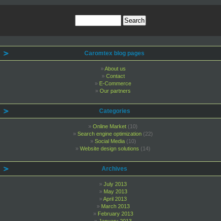
Caromtex blog pages
About us
Contact
E-Commerce
Our partners
Categories
Online Market
(10)
Search engine optimization
(22)
Social Media
(10)
Website design solutions
(14)
Archives
July 2013
May 2013
April 2013
March 2013
February 2013