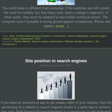
The world today is different than yesterday. If the websites are still current,
the need for mobility fact that these sites need a change in approach. In
other words, they must be adapted to new mobile technical means. The
computer even if portable is losing ground against smartphone, iPhone and
tablets.
(more…)
Tags:
blog
,
Content Management System
,
e-commerce
,
Internet Marketing
,
search engine
,
search engine optimization
,
SEO
Posted in
Online Market
,
Search engine optimization
,
Website design solutions
|
No
Comments »
Site position in search engines
Monday, March 18th, 2013
If you want an economical way to get steady traffic to your website, then the
positioning of a website in search engines results is a great way to achieve
this goal. SEM (Search Engine Marketing) is a natural way to get motivated