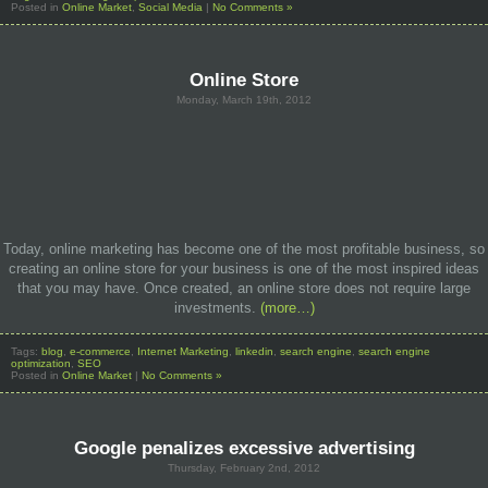
Posted in
Online Market
,
Social Media
|
No Comments »
Online Store
Monday, March 19th, 2012
Today, online marketing has become one of the most profitable business, so
creating an online store for your business is one of the most inspired ideas
that you may have. Once created, an online store does not require large
investments.
(more…)
Tags:
blog
,
e-commerce
,
Internet Marketing
,
linkedin
,
search engine
,
search engine
optimization
,
SEO
Posted in
Online Market
|
No Comments »
Google penalizes excessive advertising
Thursday, February 2nd, 2012