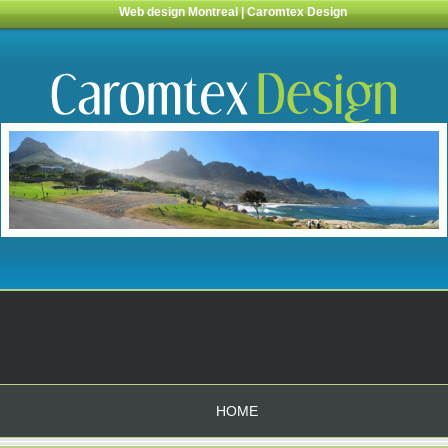
Web design Montreal | Caromtex Design
HOME