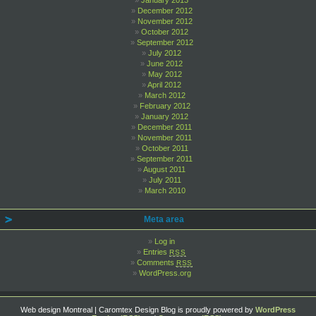
January 2013
December 2012
November 2012
October 2012
September 2012
July 2012
June 2012
May 2012
April 2012
March 2012
February 2012
January 2012
December 2011
November 2011
October 2011
September 2011
August 2011
July 2011
March 2010
Meta area
Log in
Entries
RSS
Comments
RSS
WordPress.org
Web design Montreal | Caromtex Design Blog is proudly powered by
WordPress