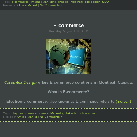
Tags:
e-commerce
,
Internet Marketing
,
linkedin
,
Montreal logo design
,
SEO
Posted in
Online Market
|
No Comments »
E-commerce
Thursday, August 18th, 2011
Caromtex Design
offers E-commerce solutions in Montreal, Canada.
What is E-commerce?
Electronic commerce
, also known as E-commerce refers to
(more…)
Tags:
blog
,
e-commerce
,
Internet Marketing
,
linkedin
,
online store
Posted in
Online Market
|
No Comments »