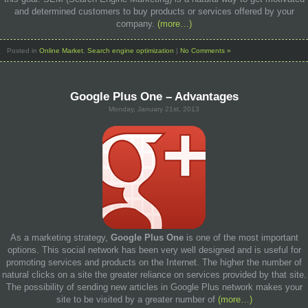
and determined customers to buy products or services offered by your
company.
(more…)
Posted in
Online Market
,
Search engine optimization
|
No Comments »
Google Plus One – Advantages
Monday, January 21st, 2013
As a marketing strategy,
Google Plus One
is one of the most important
options. This social network has been very well designed and is useful for
promoting services and products on the Internet. The higher the number of
natural clicks on a site the greater reliance on services provided by that site.
The possibility of sending new articles in Google Plus network makes your
site to be visited by a greater number of
(more…)