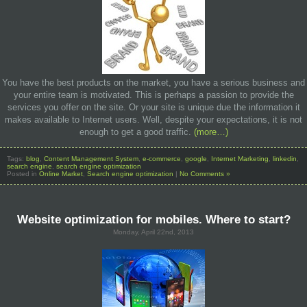
You have the best products on the market, you have a serious business and
your entire team is motivated. This is perhaps a passion to provide the
services you offer on the site. Or your site is unique due the information it
makes available to Internet users. Well, despite your expectations, it is not
enough to get a good traffic.
(more…)
Tags:
blog
,
Content Management System
,
e-commerce
,
google
,
Internet Marketing
,
linkedin
,
search engine
,
search engine optimization
Posted in
Online Market
,
Search engine optimization
|
No Comments »
Website optimization for mobiles. Where to start?
Monday, April 22nd, 2013