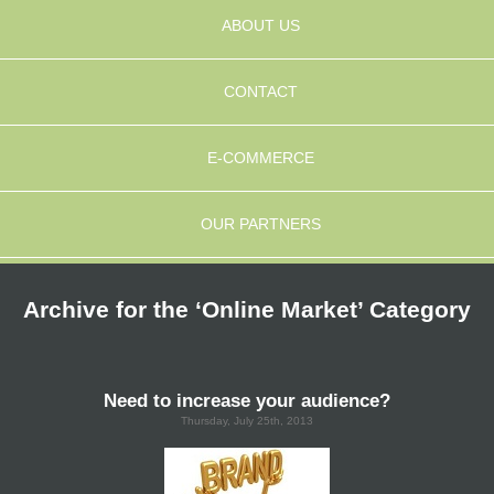
ABOUT US
CONTACT
E-COMMERCE
OUR PARTNERS
Archive for the ‘Online Market’ Category
Need to increase your audience?
Thursday, July 25th, 2013