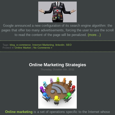
Google announced a new configuration of its search engine algorithm: the
pages that offer too many advertisements, forcing the user to use the scroll
to read the content of the page will be penalized.
(more…)
Tags:
blog
,
e-commerce
,
Internet Marketing
,
linkedin
,
SEO
Posted in
Online Market
|
No Comments »
Online Marketing Strategies
Thursday, October 6th, 2011
Online marketing
is a set of operations specific to the Internet whose