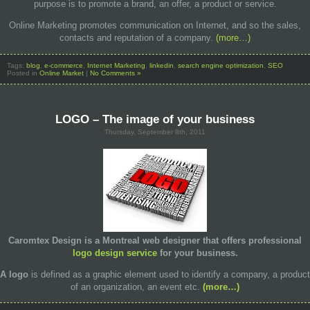
purpose is to promote a brand, an offer, a product or service.
Online Marketing promotes communication on Internet, and so the sales,
contacts and reputation of a company.
(more…)
Tags:
blog
,
e-commerce
,
Internet Marketing
,
linkedin
,
search engine optimization
,
SEO
Posted in
Online Market
|
No Comments »
LOGO – The image of your business
Thursday, September 8th, 2011
Caromtex Design
is a Montreal web designer that offers professional
logo design service
for your business.
A
logo
is defined as a graphic element used to identify a company, a product
of an organization, an event etc.
(more…)