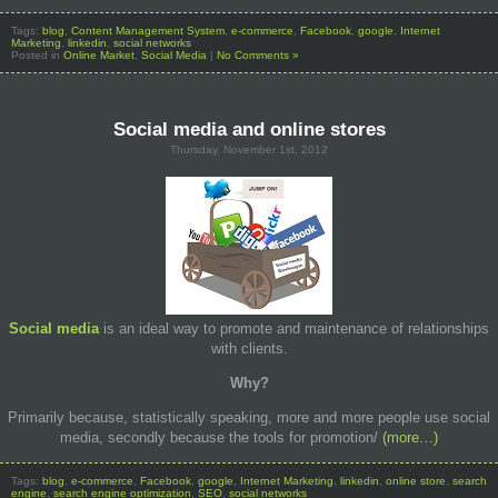
Tags:
blog
,
Content Management System
,
e-commerce
,
Facebook
,
google
,
Internet
Marketing
,
linkedin
,
social networks
Posted in
Online Market
,
Social Media
|
No Comments »
Social media and online stores
Thursday, November 1st, 2012
Social media
is an ideal way to promote and maintenance of relationships
with clients.
Why
?
Primarily because, statistically speaking, more and more people use social
media, secondly because the tools for promotion/
(more…)
Tags:
blog
,
e-commerce
,
Facebook
,
google
,
Internet Marketing
,
linkedin
,
online store
,
search
engine
,
search engine optimization
,
SEO
,
social networks