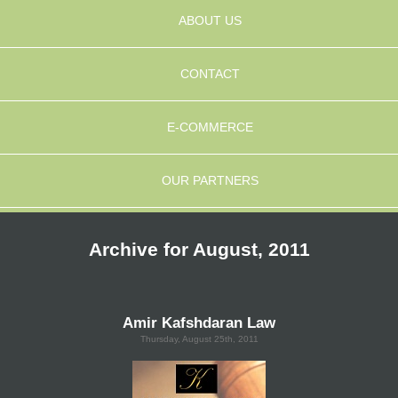
ABOUT US
CONTACT
E-COMMERCE
OUR PARTNERS
Archive for August, 2011
Amir Kafshdaran Law
Thursday, August 25th, 2011