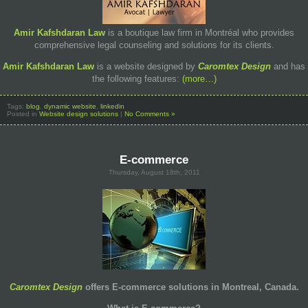
Amir Kafshdaran Law
is a boutique law firm in Montréal who provides
comprehensive legal counseling and solutions for its clients.
Amir Kafshdaran Law
is a website designed by
Caromtex Design
and has
the following features:
(more…)
Tags:
blog
,
dynamic website
,
linkedin
Posted in
Website design solutions
|
No Comments »
E-commerce
Thursday, August 18th, 2011
Caromtex Design
offers E-commerce solutions in Montreal, Canada.