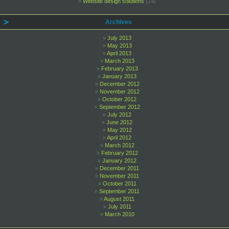
Website design solutions
(14)
Archives
July 2013
May 2013
April 2013
March 2013
February 2013
January 2013
December 2012
November 2012
October 2012
September 2012
July 2012
June 2012
May 2012
April 2012
March 2012
February 2012
January 2012
December 2011
November 2011
October 2011
September 2011
August 2011
July 2011
March 2010