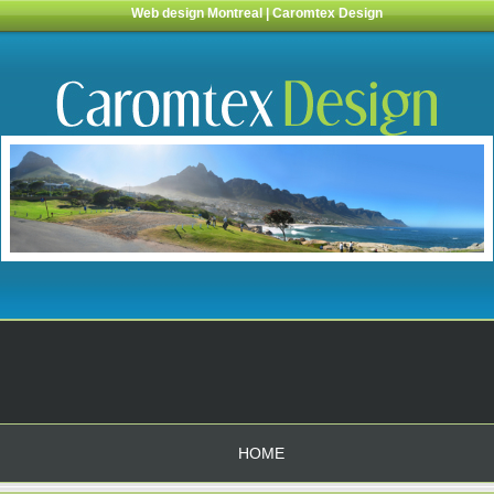
Web design Montreal | Caromtex Design
HOME