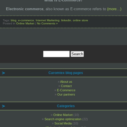
What is E-commerce?
Electronic commerce
, also known as E-commerce refers to
(more…)
Tags:
blog
,
e-commerce
,
Internet Marketing
,
linkedin
,
online store
Posted in
Online Market
|
No Comments »
Caromtex blog pages
About us
Contact
E-Commerce
Our partners
Categories
Online Market
(10)
Search engine optimization
(22)
Social Media
(10)