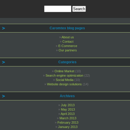
Caromtex blog pages
About us
Contact
E-Commerce
Our partners
Categories
Online Market
(10)
Search engine optimization
(22)
Social Media
(10)
Website design solutions
(14)
Archives
July 2013
May 2013
April 2013
March 2013
February 2013
January 2013