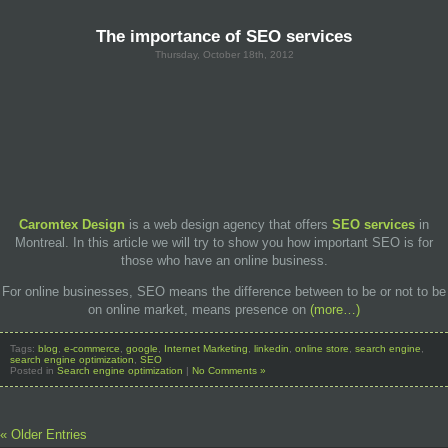
The importance of SEO services
Thursday, October 18th, 2012
Caromtex Design
is a web design agency that offers
SEO services
in
Montreal. In this article we will try to show you how important SEO is for
those who have an online business.
For online businesses, SEO means the difference between to be or not to be
on online market, means presence on
(more…)
Tags:
blog
,
e-commerce
,
google
,
Internet Marketing
,
linkedin
,
online store
,
search engine
,
search engine optimization
,
SEO
Posted in
Search engine optimization
|
No Comments »
« Older Entries