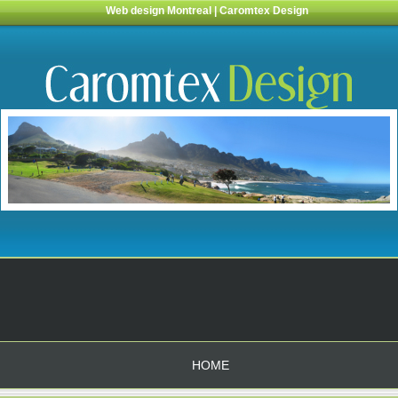
Web design Montreal | Caromtex Design
HOME