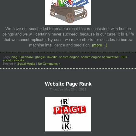
We have not succeeded to create a robot that is consistent with human
beings and we will certainly never succeed, because in our case, it is a life
that we cannot replicate. By cons, we make efforts for decades to borrow
machine intelligence and precision.
(more…)
Tags:
blog
,
Facebook
,
google
,
linkedin
,
search engine
,
search engine optimization
,
SEO
,
social networks
Posted in
Social Media
|
No Comments »
Website Page Rank
Thursday, May 23rd, 2013