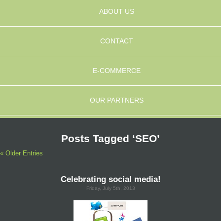
ABOUT US
CONTACT
E-COMMERCE
OUR PARTNERS
Posts Tagged ‘SEO’
« Older Entries
Celebrating social media!
Friday, July 5th, 2013