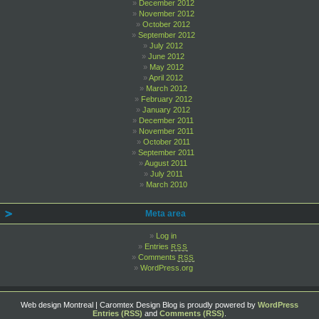
December 2012
November 2012
October 2012
September 2012
July 2012
June 2012
May 2012
April 2012
March 2012
February 2012
January 2012
December 2011
November 2011
October 2011
September 2011
August 2011
July 2011
March 2010
Meta area
Log in
Entries
RSS
Comments
RSS
WordPress.org
Web design Montreal | Caromtex Design Blog is proudly powered by
WordPress
Entries (RSS)
and
Comments (RSS)
.