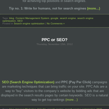
for achieving top positions in search engines.
Tip no.
1: Write
for humans
, not for
search engines
(more…)
Tags:
blog
,
Content Management System
,
google
,
search engine
,
search engine
optimization
,
SEO
Posted in
Search engine optimization
|
No Comments »
PPC or SEO?
Thursday, November 15th, 2012
SEO (Search Engine Optimization)
and
PPC
(Pay Per Click)
campaigns
are marketing techniques that can bring traffic on your site. PPC Ads are a
way to “buy” visitors to the company’s website by bidding ads that are
displayed in the search results pages by certain keywords. SEO is a natural
way to get top rankings
(more…)