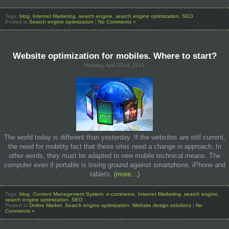
Tags:
blog
,
Internet Marketing
,
search engine
,
search engine optimization
,
SEO
Posted in
Search engine optimization
|
No Comments »
Website optimization for mobiles. Where to start?
Monday, April 22nd, 2013
The world today is different than yesterday. If the websites are still current,
the need for mobility fact that these sites need a change in approach. In
other words, they must be adapted to new mobile technical means. The
computer even if portable is losing ground against smartphone, iPhone and
tablets.
(more…)
Tags:
blog
,
Content Management System
,
e-commerce
,
Internet Marketing
,
search engine
,
search engine optimization
,
SEO
Posted in
Online Market
,
Search engine optimization
,
Website design solutions
|
No
Comments »