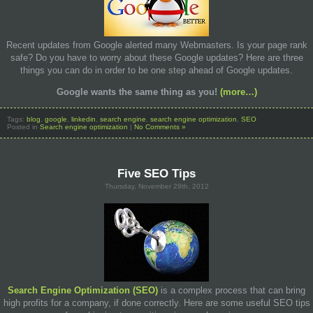
Recent updates from Google alerted many Webmasters. Is your page rank
safe? Do you have to worry about these Google updates? Here are three
things you can do in order to be one step ahead of Google updates.
Google
wants
the same thing as
you!
(more…)
Tags:
blog
,
google
,
linkedin
,
search engine
,
search engine optimization
,
SEO
Posted in
Search engine optimization
|
No Comments »
Five SEO Tips
Thursday, November 29th, 2012
Search Engine Optimization (SEO)
is a complex process that can bring
high profits for a company, if done correctly. Here are some useful SEO tips