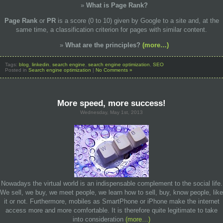
What is
Page Rank?
Page Rank
or
PR
is a score (0 to 10) given by Google to a site and, at the
same time, a classification criterion for pages with similar content.
What are the
principles?
(more…)
Tags:
blog
,
linkedin
,
search engine
,
search engine optimization
,
SEO
Posted in
Search engine optimization
|
No Comments »
More speed, more success!
Wednesday, May 1st, 2013
Nowadays the virtual world is an indispensable complement to the social life.
We sell, we buy, we meet people, we learn how to sell, buy, know people, like
it or not. Furthermore, mobiles as SmartPhone or iPhone make the internet
access more and more comfortable. It is therefore quite legitimate to take
into consideration
(more…)