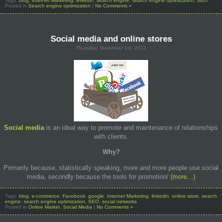
Tags:
blog
,
Internet Marketing
,
linkedin
,
search engine
,
search engine optimization
,
SEO
Posted in
Search engine optimization
|
No Comments »
Social media and online stores
Thursday, November 1st, 2012
Social media
is an ideal way to promote and maintenance of relationships
with clients.
Why
?
Primarily because, statistically speaking, more and more people use social
media, secondly because the tools for promotion/
(more…)
Tags:
blog
,
e-commerce
,
Facebook
,
google
,
Internet Marketing
,
linkedin
,
online store
,
search
engine
,
search engine optimization
,
SEO
,
social networks
Posted in
Online Market
,
Social Media
|
No Comments »