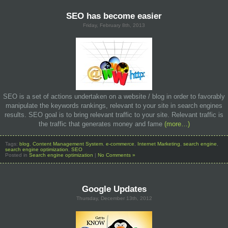
SEO has become easier
Friday, February 8th, 2013
SEO is a set of actions undertaken on a website / blog in order to favorably
manipulate the keywords rankings, relevant to your site in search engines
results. SEO goal is to bring relevant traffic to your site. Relevant traffic is
the traffic that generates money and fame
(more…)
Tags:
blog
,
Content Management System
,
e-commerce
,
Internet Marketing
,
search engine
,
search engine optimization
,
SEO
Posted in
Search engine optimization
|
No Comments »
Google Updates
Thursday, December 13th, 2012