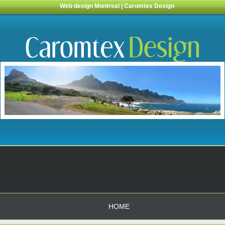
Web design Montreal | Caromtex Design
HOME