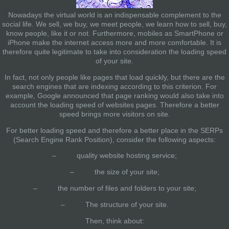
Nowadays the virtual world is an indispensable complement to the
social life. We sell, we buy, we meet people, we learn how to sell, buy,
know people, like it or not. Furthermore, mobiles as SmartPhone or
iPhone make the internet access more and more comfortable. It is
therefore quite legitimate to take into consideration
the loading speed
of your site.
In fact, not only people like pages that load quickly, but there are the
search engines that are indexing according to this criterion. For
example, Google announced that page ranking would also take into
account the loading speed of websites pages. Therefore a better
speed brings more visitors on site.
For better loading speed and therefore a better place in the SERPs
(Search Engine Rank Position), consider the following aspects:
– quality website hosting service;
– the size of your site;
– the number of files and folders to your site;
– The structure of your site.
Then, think about: