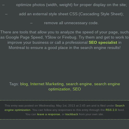
– optimize photos (width, weight) for proper display on the site;
– add an external style sheet CSS (Cascading Style Sheet);
– remove all unnecessary code.
There are tools that allow you to analyze the speed of your page, such
as Google Page Speed​​, YSlow or Firebug. Try them and get to work to
improve your business or call a professional
SEO specialist
in
Montreal to ensure a good place in the search engine results!
Tags:
blog
,
Internet Marketing
,
search engine
,
search engine
optimization
,
SEO
This entry was posted on Wednesday, May 1st, 2013 at 2:45 am and is filed under
Search
engine optimization
. You can follow any responses to this entry through the
RSS 2.0
feed.
You can
leave a response
, or
trackback
from your own site.