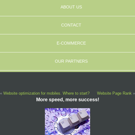
ABOUT US
CONTACT
E-COMMERCE
OUR PARTNERS
«
Website optimization for mobiles. Where to start?
Website Page Rank
»
More speed, more success!