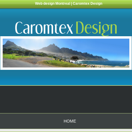
Web design Montreal | Caromtex Design
HOME