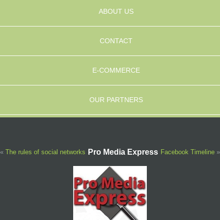
ABOUT US
CONTACT
E-COMMERCE
OUR PARTNERS
Pro Media Express
«
The rules of social networks
Facebook Timeline
»