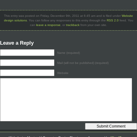
This entry was posted on Friday, December 9th, 2011 at 6:45 am and is filed under
Website
design solutions
. You can follow any responses to this entry through the
RSS 2.0
feed. You
can
leave a response
, or
trackback
from your own site.
Leave a Reply
Name (required)
Mail (will not be published) (required)
Website