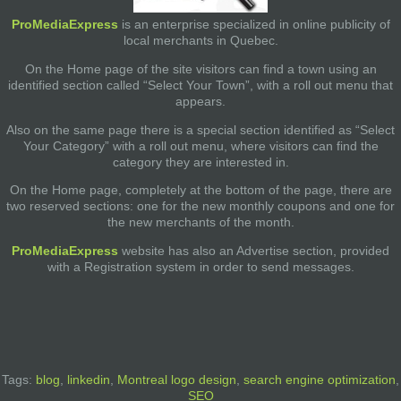
ProMediaExpress
is an enterprise specialized in online publicity of
local merchants in Quebec.
On the Home page of the site visitors can find a town using an
identified section called “Select Your Town”, with a roll out menu that
appears.
Also on the same page there is a special section identified as “Select
Your Category” with a roll out menu, where visitors can find the
category they are interested in.
On the Home page, completely at the bottom of the page, there are
two reserved sections: one for the new monthly coupons and one for
the new merchants of the month.
ProMediaExpress
website has also an Advertise section, provided
with a Registration system in order to send messages.
Tags:
blog
,
linkedin
,
Montreal logo design
,
search engine optimization
,
SEO